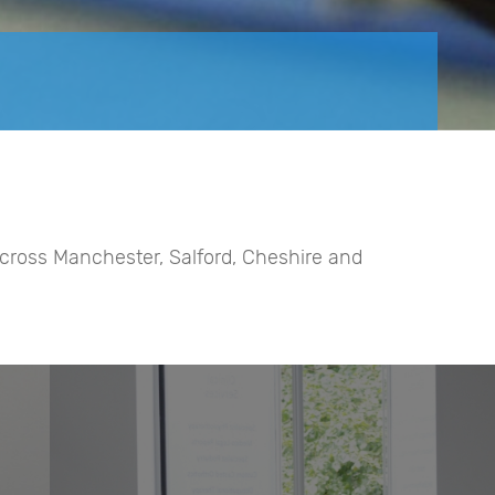
 across Manchester, Salford, Cheshire and