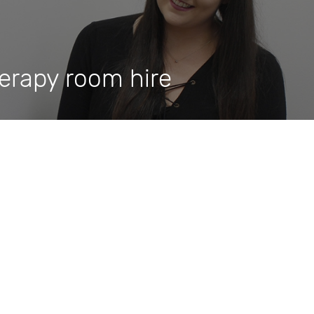
herapy room hire