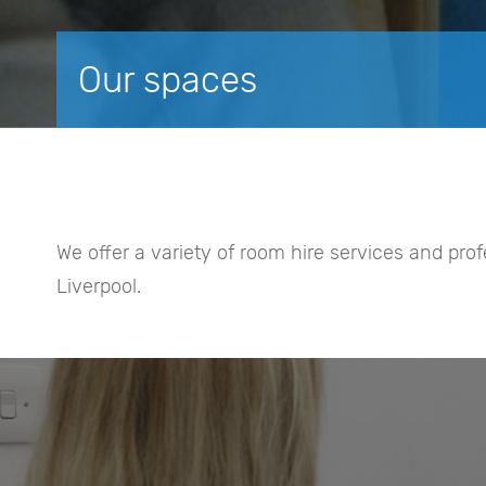
Our spaces
We offer a variety of room hire services and pro
Liverpool.