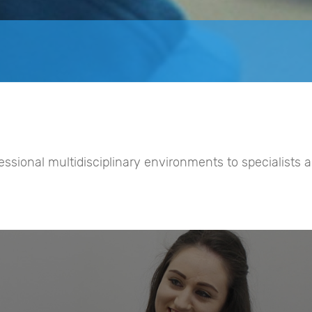
fessional multidisciplinary environments to specialists