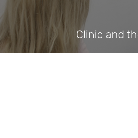
Clinic and t