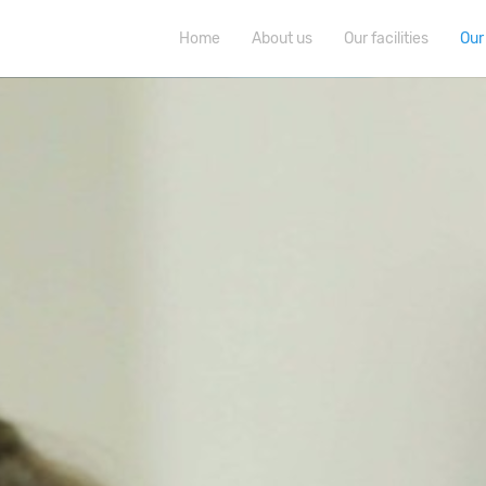
Home
About us
Our facilities
Our