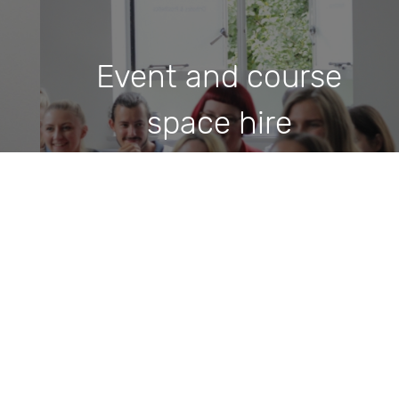
Event and course
space hire