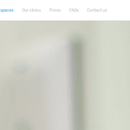
 spaces
Our clinics
Prices
FAQs
Contact us