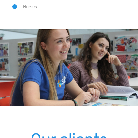
Nurses