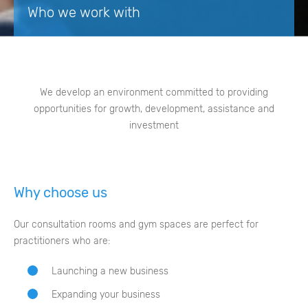
Who we work with
We develop an environment committed to providing
opportunities for growth, development, assistance and
investment
Why choose us
Our consultation rooms and gym spaces are perfect for
practitioners who are:
Launching a new business
Expanding your business