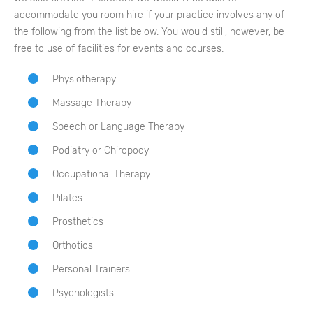
accommodate you room hire if your practice involves any of
the following from the list below. You would still, however, be
free to use of facilities for events and courses:
Physiotherapy
Massage Therapy
Speech or Language Therapy
Podiatry or Chiropody
Occupational Therapy
Pilates
Prosthetics
Orthotics
Personal Trainers
Psychologists