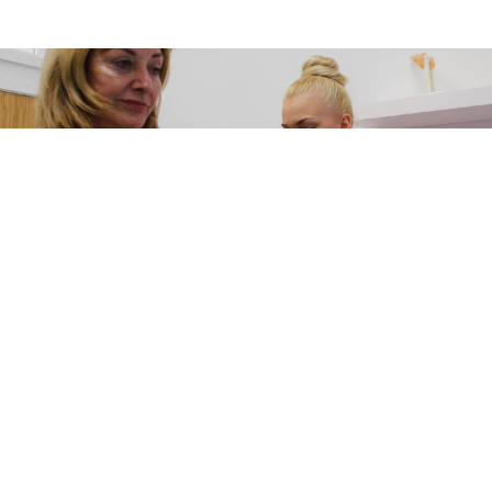
Get in touch
You can contact one of our specialist advisors in a number of