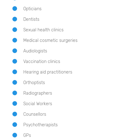
Opticians
Dentists
Sexual health clinics
Medical cosmetic surgeries
Audiologists
Vaccination clinics
Hearing aid practitioners
Orthoptists
Radiographers
Social Workers
Counsellors
Psychotherapists
GPs