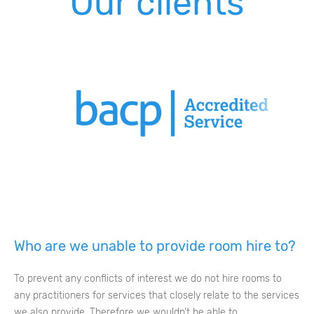
Our clients
‹
›
Who are we unable to provide room hire to?
To prevent any conflicts of interest we do not hire rooms to
any practitioners for services that closely relate to the services
we also provide. Therefore we wouldn’t be able to