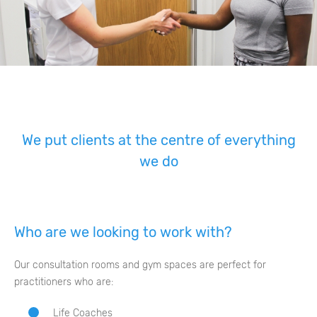
We put clients at the centre of everything
we do
Who are we looking to work with?
Our consultation rooms and gym spaces are perfect for
practitioners who are:
Life Coaches