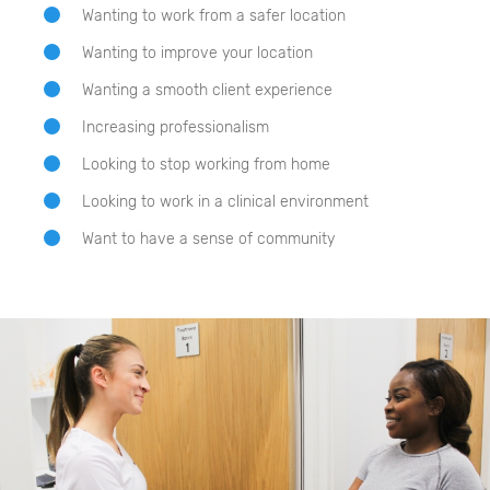
Wanting to work from a safer location
Wanting to improve your location
Wanting a smooth client experience
Increasing professionalism
Looking to stop working from home
Looking to work in a clinical environment
Want to have a sense of community